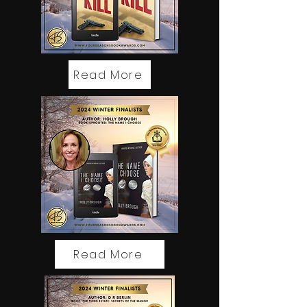
Read More
Read More