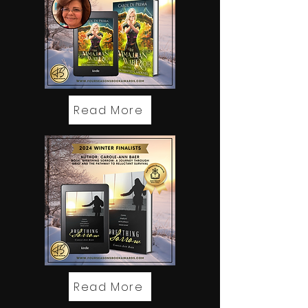
Read More
Read More