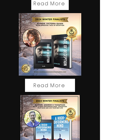
Read More
Read More