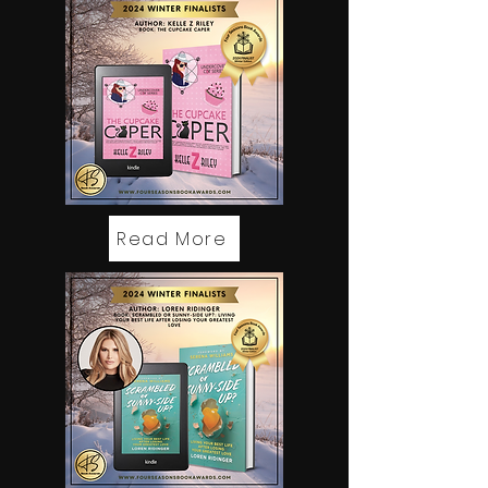
Read More