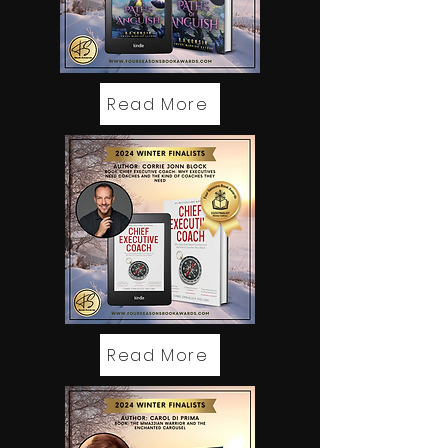
Read More
Read More