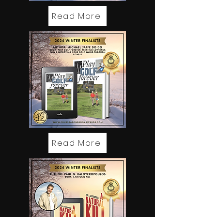
Read More
Read More