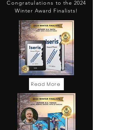
Congratulations
to the 2024
Winter Award Finalists!
Read More