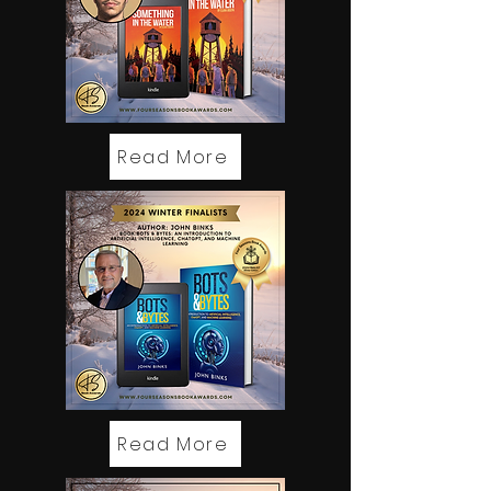
Read More
Read More