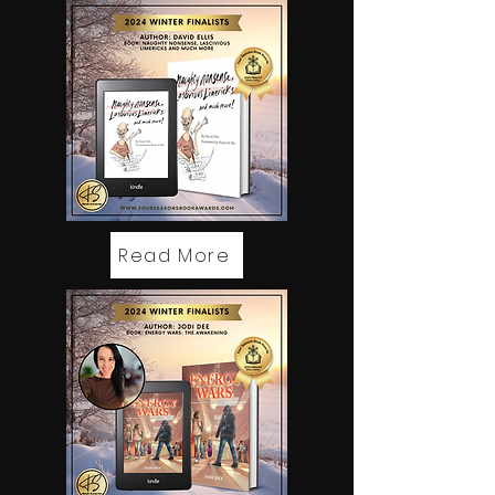
Read More