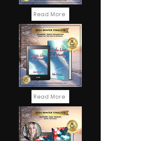
Read More
Read More