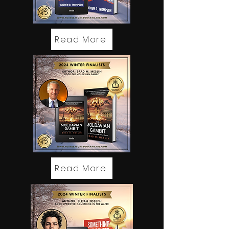
Read More
Read More