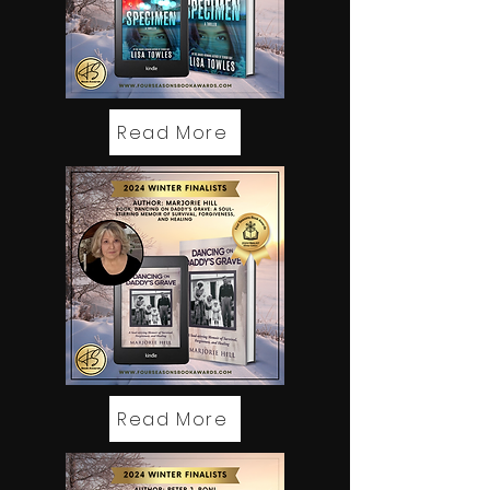
Read More
Read More