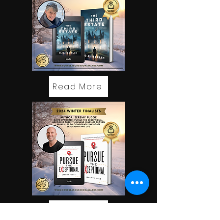
Read More
Read More