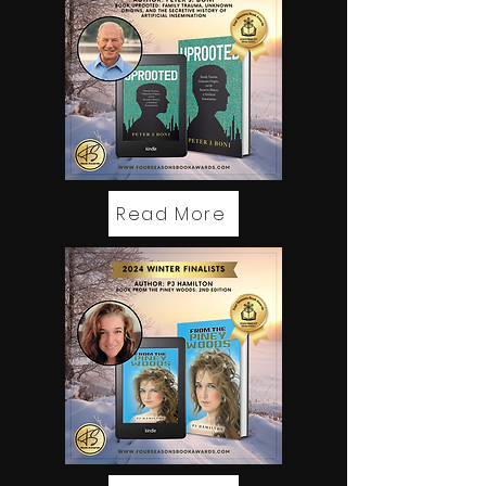
Read More