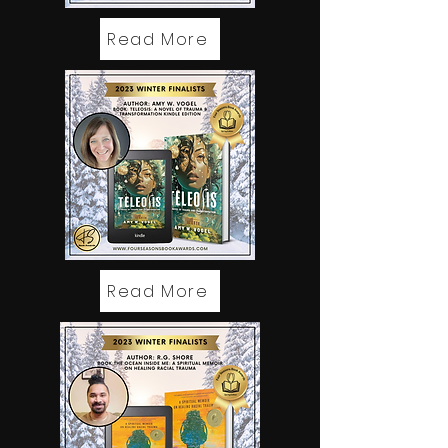
Read More
Read More