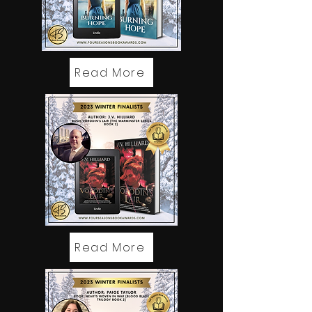
Read More
Read More