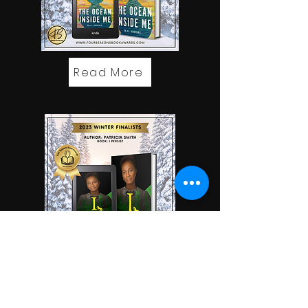
Read More
Read More