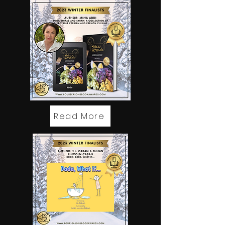
Read More