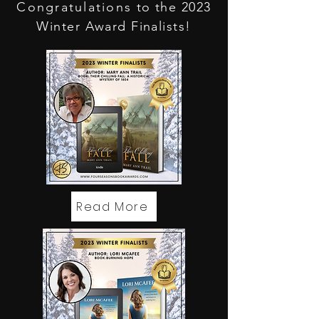
Congratulations
to the 2023
Winter Award Finalists!
Read More