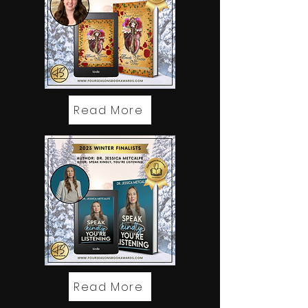
Read More
Read More