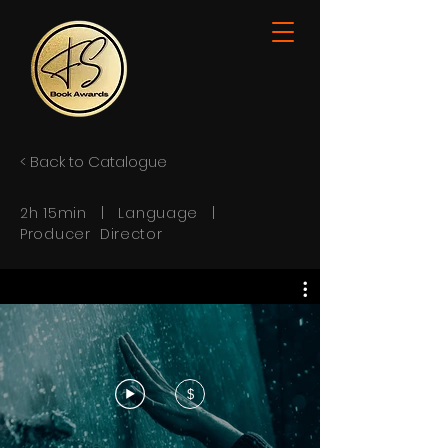
< Back to Catalogue
2h 15min | Language |
Producer Director
$