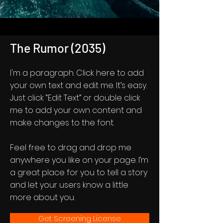
The Rumor (2035)
I'm a paragraph. Click here to add
your own text and edit me. It’s easy.
Just click “Edit Text” or double click
me to add your own content and
make changes to the font.
Feel free to drag and drop me
anywhere you like on your page. I’m
a great place for you to tell a story
and let your users know a little
more about you.
Get Screening License