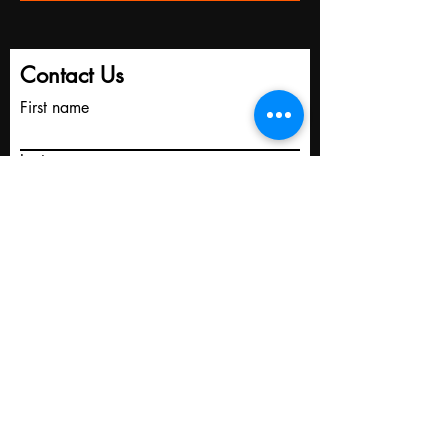
Contact Us
First name
Last name
Email
Write a message
Submit