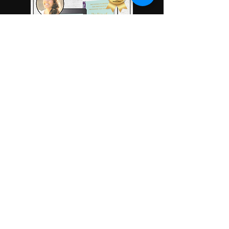
Read More
Read More