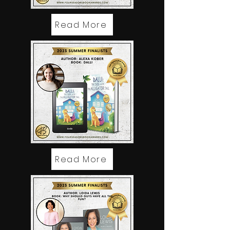
Read More
Read More