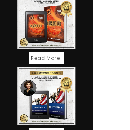
Read More