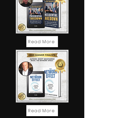
Read More
Read More