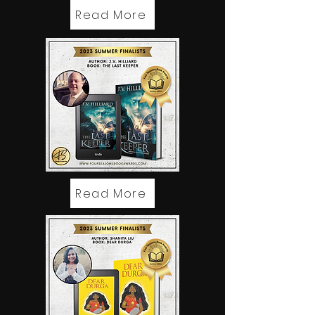
Read More
Read More