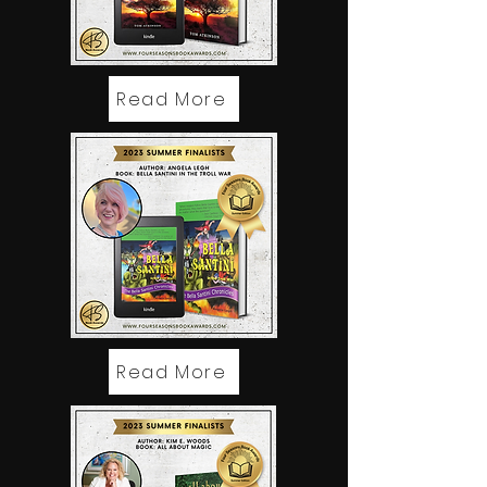
Read More
Read More