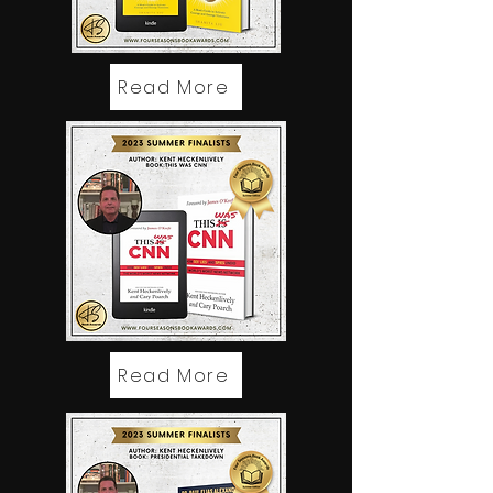
Read More
Read More