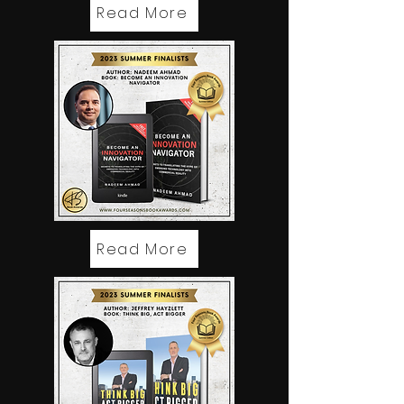
Read More
Read More