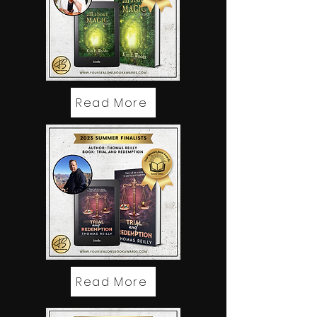
Read More
Read More