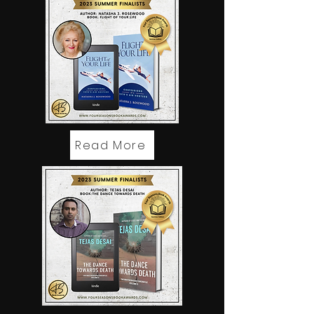
Read More