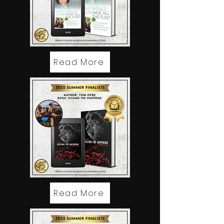
Read More
Read More