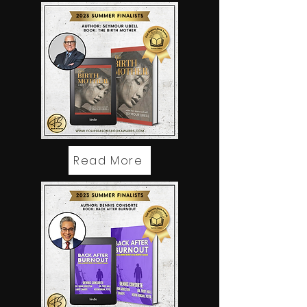
Read More