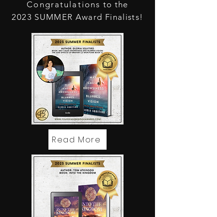
Congratulations
to the
2023 SUMMER Award Finalists!
Read More