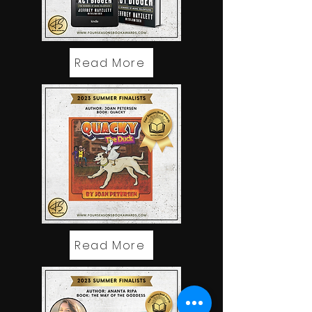
Read More
Read More