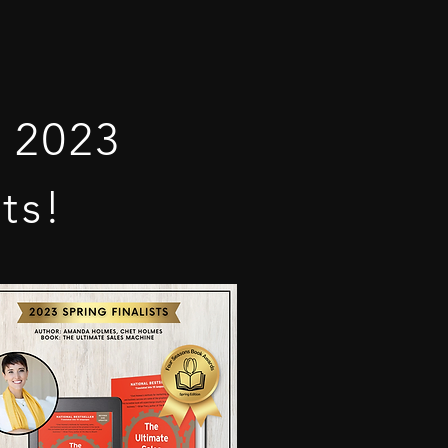
 2023
ts!