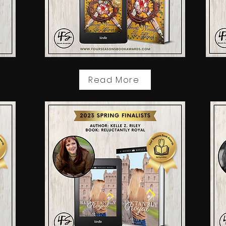
Read More