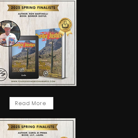
Read More