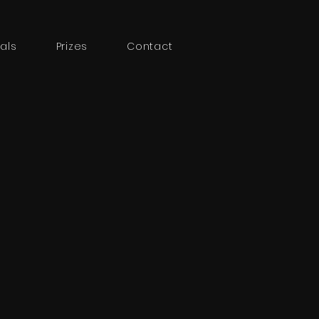
als
Prizes
Contact