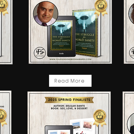
Read More