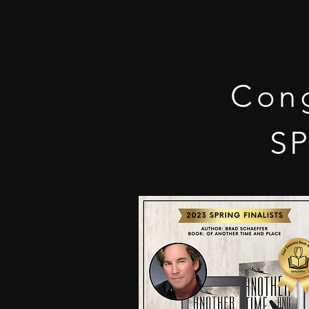
Cong
SP