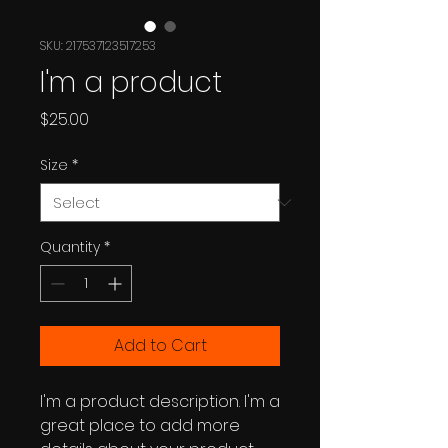
SKU: 217537123517253
I'm a product
Price
$25.00
Size
*
Quantity
*
Add to Cart
I'm a product description. I'm a 
great place to add more 