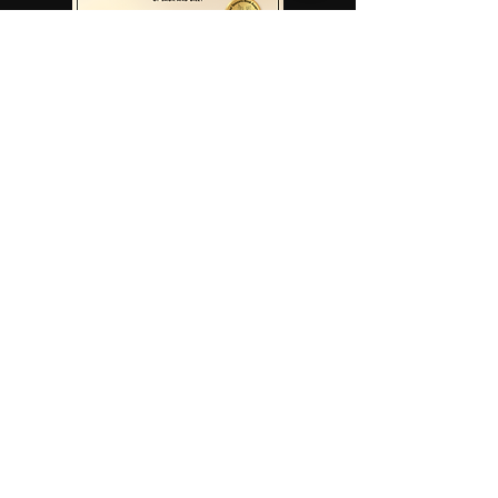
Read More
Read More