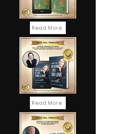
Read More
Read More