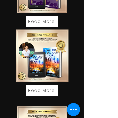
Read More
Read More