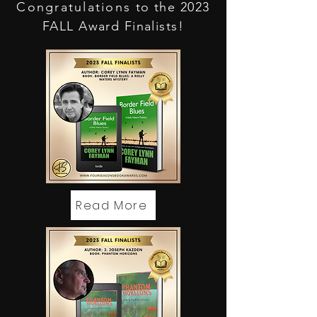
Congratulations
to the 2023
FALL Award Finalists!
Read More