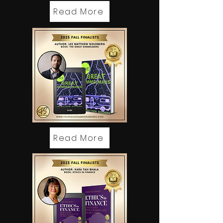
Read More
Read More