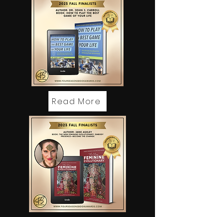
Read More