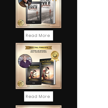
Read More
Read More